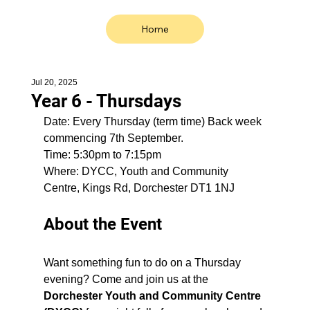
Home
Jul 20, 2025
Year 6 - Thursdays
Date: Every Thursday (term time) Back week 
commencing 7th September.
Time: 5:30pm to 7:15pm
Where: 
DYCC, Youth and Community 
Centre, Kings Rd, Dorchester DT1 1NJ
About the Event
Want something fun to do on a Thursday 
evening? Come and join us at the 
Dorchester Youth and Community Centre 