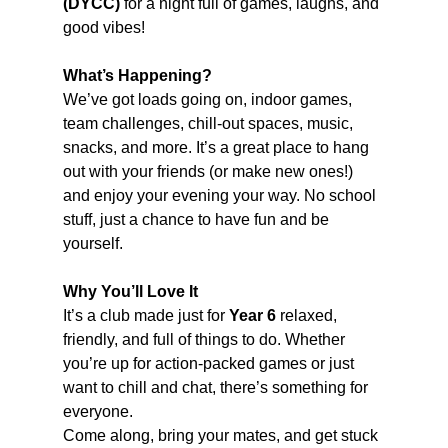
(DYCC)
 for a night full of games, laughs, and 
good vibes!
What’s Happening?
We’ve got loads going on, indoor games, 
team challenges, chill-out spaces, music, 
snacks, and more. It’s a great place to hang 
out with your friends (or make new ones!) 
and enjoy your evening your way. No school 
stuff, just a chance to have fun and be 
yourself.
Why You’ll Love It
It’s a club made just for 
Year 6
 relaxed, 
friendly, and full of things to do. Whether 
you’re up for action-packed games or just 
want to chill and chat, there’s something for 
everyone.
Come along, bring your mates, and get stuck 