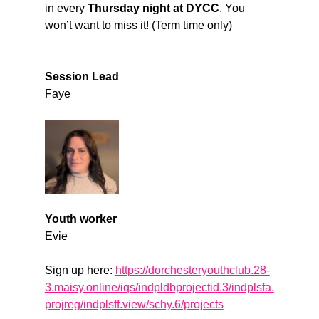
in every 
Thursday night at DYCC
. You 
won’t want to miss it! (Term time only)
Session Lead
Faye
Youth worker
Evie
Sign up here: 
https://dorchesteryouthclub.28-
3.maisy.online/iqs/indpldbprojectid.3/indplsfa.
projreg/indplsff.view/schy.6/projects