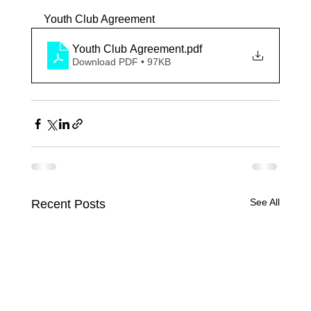
Youth Club Agreement
Youth Club Agreement
.pdf
Download PDF • 97KB
See All
Recent Posts